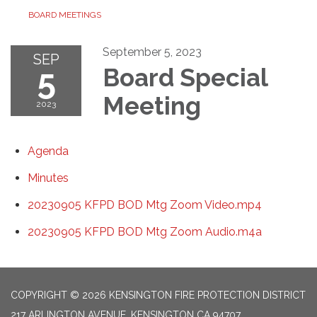
BOARD MEETINGS
September 5, 2023
SEP
5
Board Special
Meeting
2023
Agenda
Minutes
20230905 KFPD BOD Mtg Zoom Video.mp4
20230905 KFPD BOD Mtg Zoom Audio.m4a
COPYRIGHT © 2026 KENSINGTON FIRE PROTECTION DISTRICT
217 ARLINGTON AVENUE, KENSINGTON CA 94707