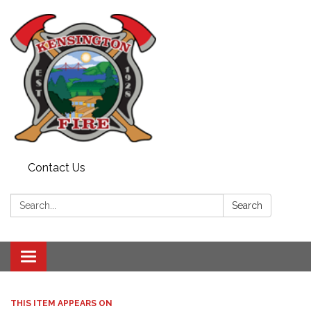
Contact Us
Search:
Search
Toggle
navigation
THIS ITEM APPEARS ON