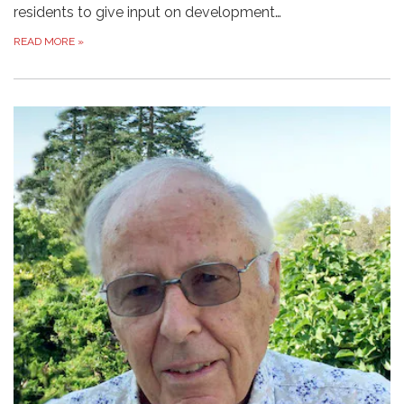
residents to give input on development…
READ MORE
»