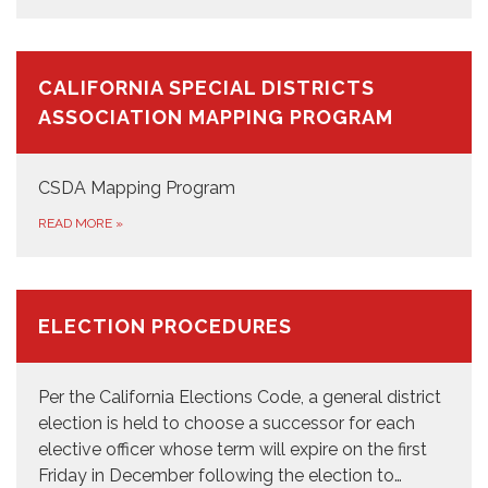
CALIFORNIA SPECIAL DISTRICTS
ASSOCIATION MAPPING PROGRAM
CSDA Mapping Program
READ MORE
»
ELECTION PROCEDURES
Per the California Elections Code, a general district
election is held to choose a successor for each
elective officer whose term will expire on the first
Friday in December following the election to…