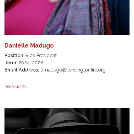
Danielle Madugo
Position:
Vice President
Term:
2024-2028
Email Address:
dmadugo@kensingtonfire.org
READ MORE
»