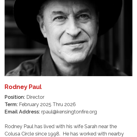
Rodney Paul
Position:
Director
Term:
February 2025 Thru 2026
Email Address:
rpaul@kensingtonfire.org
Rodney Paul has lived with his wife Sarah near the
Colusa Circle since 1998. He has worked with nearby