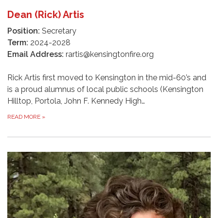
Dean (Rick) Artis
Position:
Secretary
Term:
2024-2028
Email Address:
rartis@kensingtonfire.org
Rick Artis first moved to Kensington in the mid-60’s and
is a proud alumnus of local public schools (Kensington
Hilltop, Portola, John F. Kennedy High…
READ MORE
»