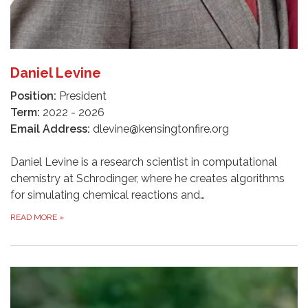
Daniel Levine
Position:
President
Term:
2022 - 2026
Email Address:
dlevine@kensingtonfire.org
Daniel Levine is a research scientist in computational
chemistry at Schrodinger, where he creates algorithms
for simulating chemical reactions and…
READ MORE
»