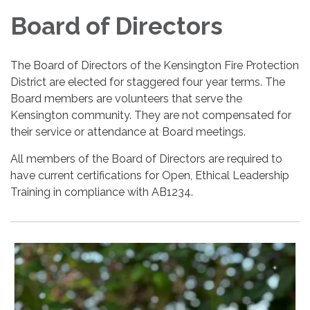
Board of Directors
The Board of Directors of the Kensington Fire Protection
District are elected for staggered four year terms. The
Board members are volunteers that serve the
Kensington community. They are not compensated for
their service or attendance at Board meetings.
All members of the Board of Directors are required to
have current certifications for Open, Ethical Leadership
Training in compliance with AB1234.