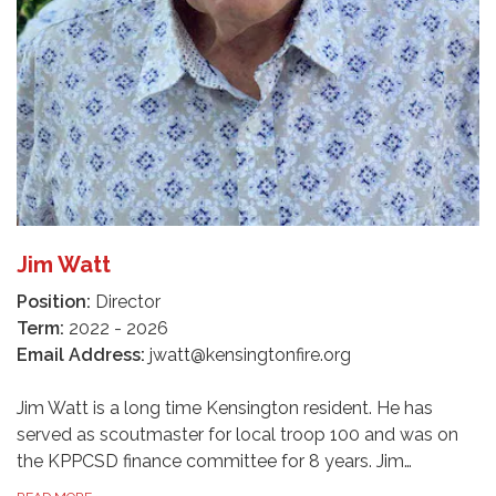
Jim Watt
Position:
Director
Term:
2022 - 2026
Email Address:
jwatt@kensingtonfire.org
Jim Watt is a long time Kensington resident. He has
served as scoutmaster for local troop 100 and was on
the KPPCSD finance committee for 8 years. Jim…