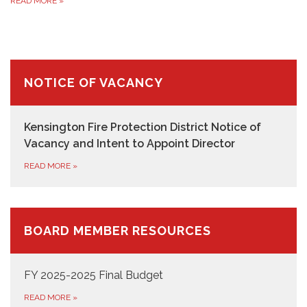
READ MORE
»
NOTICE OF VACANCY
Kensington Fire Protection District Notice of
Vacancy and Intent to Appoint Director
READ MORE
»
BOARD MEMBER RESOURCES
FY 2025-2025 Final Budget
READ MORE
»