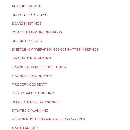
ADMINISTRATION
BOARD OF DIRECTORS
BOARD MEETINGS
CONSOLIDATION INFORMATION
DISTRICT POLICIES
EMERGENCY PREPAREDNESS COMMITTEE MEETINGS
EVACUATION PLANNING
FINANCE COMMITTEE MEETINGS
FINANCIAL DOCUMENTS
FIRE SERVICES STAFF
PUBLIC SAFETY BUILDING
RESOLUTIONS / ORDINANCES
STRATEGIC PLANNING
SUBSCRIPTION TO BOARD MEETING NOTICES
TRANSPARENCY