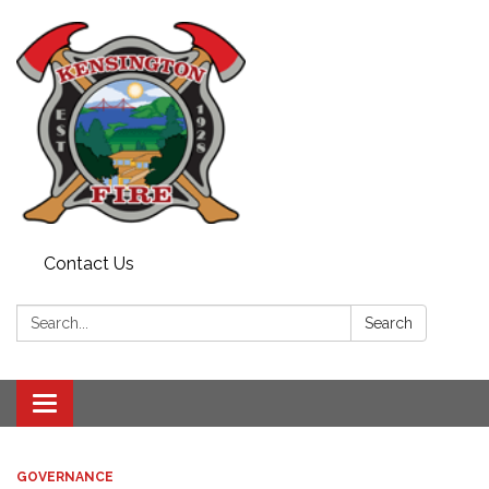
Contact Us
Search:
Search
Toggle
navigation
GOVERNANCE