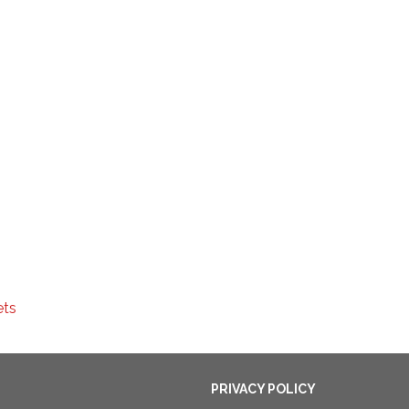
ets
PRIVACY POLICY