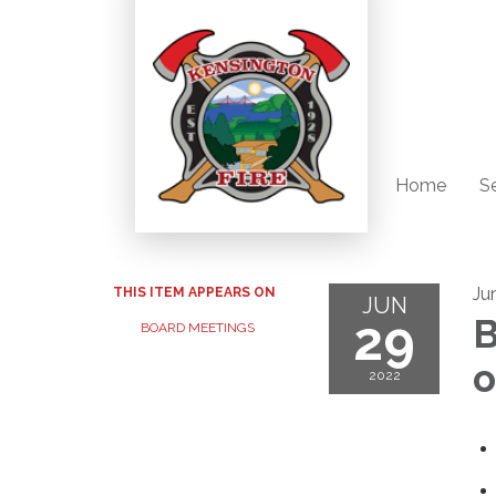
Home
S
Ju
THIS ITEM APPEARS ON
JUN
29
B
BOARD MEETINGS
o
2022