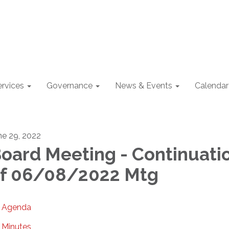
ervices
Governance
News & Events
Calendar
ne 29, 2022
oard Meeting - Continuati
f 06/08/2022 Mtg
Agenda
Minutes