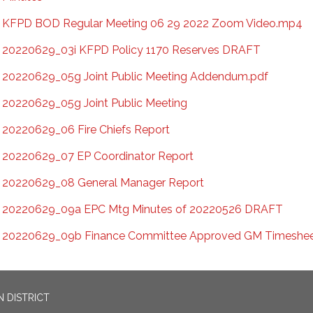
KFPD BOD Regular Meeting 06 29 2022 Zoom Video.mp4
20220629_03i KFPD Policy 1170 Reserves DRAFT
20220629_05g Joint Public Meeting Addendum.pdf
20220629_05g Joint Public Meeting
20220629_06 Fire Chiefs Report
20220629_07 EP Coordinator Report
20220629_08 General Manager Report
20220629_09a EPC Mtg Minutes of 20220526 DRAFT
20220629_09b Finance Committee Approved GM Timeshe
 DISTRICT