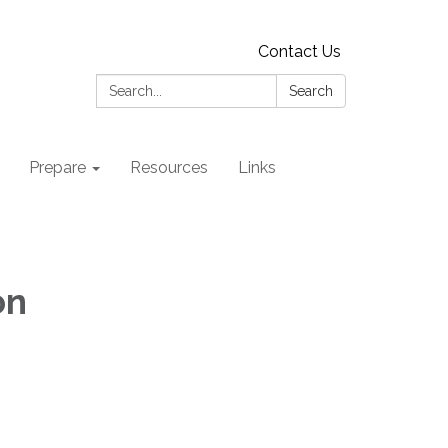
Contact Us
Search:
Search
Prepare
Resources
Links
on