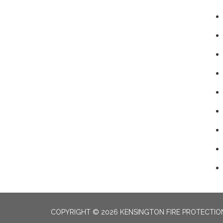
COPYRIGHT © 2026 KENSINGTON FIRE PROTECTION