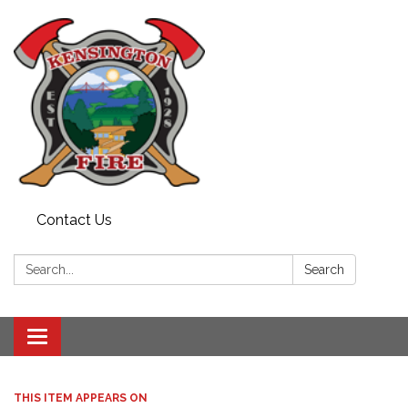
Contact Us
Search:
Search
Toggle
navigation
THIS ITEM APPEARS ON