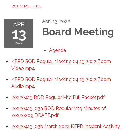
BOARD MEETINGS
April 13, 2022
APR
13
Board Meeting
2022
Agenda
KFPD BOD Regular Meeting 04 13 2022 Zoom
Video.mp4
KFPD BOD Regular Meeting 04 13 2022 Zoom
Audio.mp4
20220413 BOD Regular Mtg Full Packet.pdf
20220413_03a BOD Regular Mtg Minutes of
20220209 DRAFT.pdf
20220413_03b March 2022 KFPD Incident Actiivity