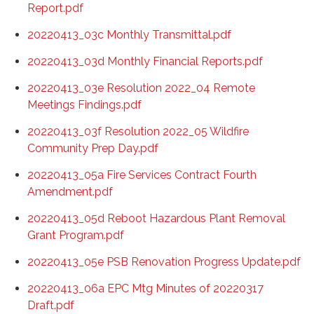
Report.pdf
20220413_03c Monthly Transmittal.pdf
20220413_03d Monthly Financial Reports.pdf
20220413_03e Resolution 2022_04 Remote
Meetings Findings.pdf
20220413_03f Resolution 2022_05 Wildfire
Community Prep Day.pdf
20220413_05a Fire Services Contract Fourth
Amendment.pdf
20220413_05d Reboot Hazardous Plant Removal
Grant Program.pdf
20220413_05e PSB Renovation Progress Update.pdf
20220413_06a EPC Mtg Minutes of 20220317
Draft.pdf