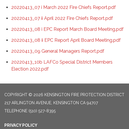
20220413_07 i March 2022 Fire Chiefs Report.pdf
20220413_07 ii April 2022 Fire Chiefs Report.pdf
20220413_08 i EPC Report March Board Meeting.pdf
20220413_08 ii EPC Report April Board Meeting.pdf
20220413_09 General Managers Report.pdf
20220413_10b LAFCo Special District Members
Election 2022.pdf
COPYRIGHT © 2026 KENSINGTON FIRE PROTECTION DISTRICT
217 ARLINGTON AVENUE, KENSINGTON CA 94707
TELEPHONE
(510) 527-8395
PRIVACY POLICY