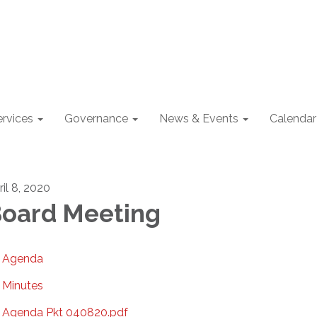
ervices
Governance
News & Events
Calendar
ril 8, 2020
oard Meeting
Agenda
Minutes
Agenda Pkt 040820.pdf