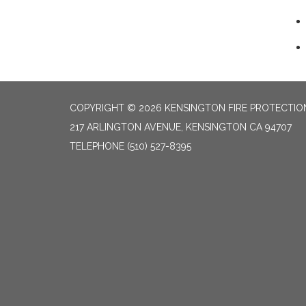
COPYRIGHT © 2026 KENSINGTON FIRE PROTECTION
217 ARLINGTON AVENUE, KENSINGTON CA 94707
TELEPHONE
(510) 527-8395