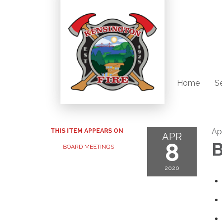
Home
S
Ap
THIS ITEM APPEARS ON
APR
8
B
BOARD MEETINGS
2020