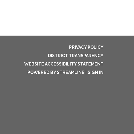
PRIVACY POLICY
DISTRICT TRANSPARENCY
WEBSITE ACCESSIBILITY STATEMENT
POWERED BY STREAMLINE
|
SIGN IN