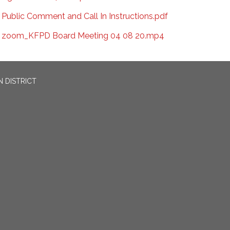
Public Comment and Call In Instructions.pdf
zoom_KFPD Board Meeting 04 08 20.mp4
 DISTRICT