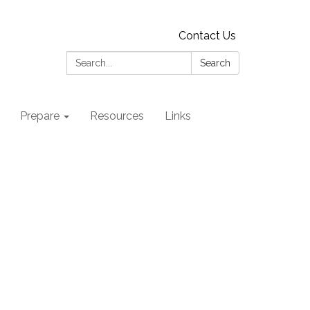
Contact Us
Search:
Search
Prepare
Resources
Links