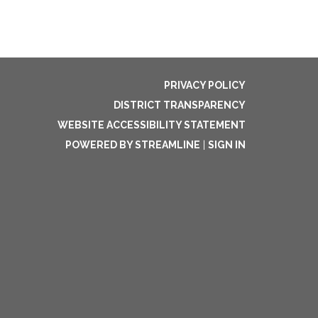
PRIVACY POLICY
DISTRICT TRANSPARENCY
WEBSITE ACCESSIBILITY STATEMENT
POWERED BY STREAMLINE
|
SIGN IN