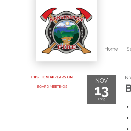
Home
S
No
THIS ITEM APPEARS ON
NOV
13
B
BOARD MEETINGS
2019