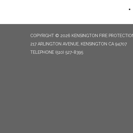
COPYRIGHT © 2026 KENSINGTON FIRE PROTECTION
217 ARLINGTON AVENUE, KENSINGTON CA 94707
TELEPHONE
(510) 527-8395