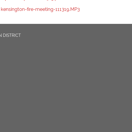
kensington-fire-meeting-111319.MP3
 DISTRICT