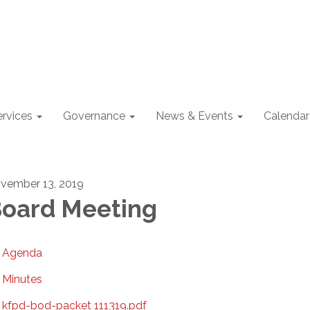
ervices
Governance
News & Events
Calendar
vember 13, 2019
oard Meeting
Agenda
Minutes
kfpd-bod-packet 111319.pdf