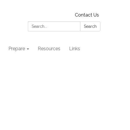
Contact Us
Search:
Search
Prepare
Resources
Links