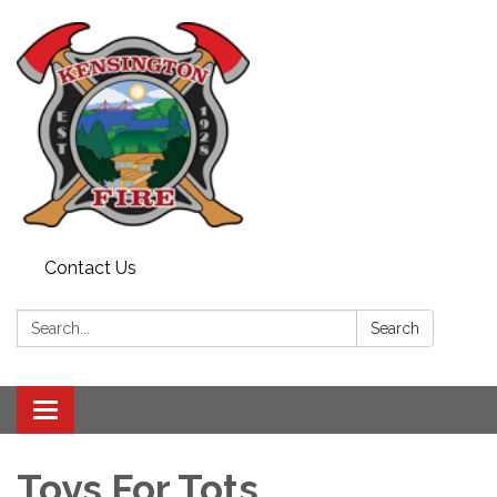
Contact Us
Search:
Search
Toggle
navigation
Toys For Tots