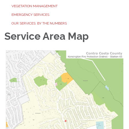
VEGETATION MANAGEMENT
EMERGENCY SERVICES
OUR SERVICES: BY THE NUMBERS
Service Area Map