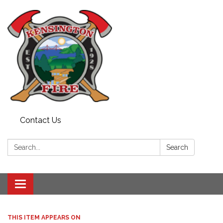
Contact Us
Search:
Search
Toggle
navigation
THIS ITEM APPEARS ON