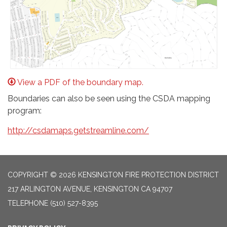
View a PDF of the boundary map.
Boundaries can also be seen using the CSDA mapping
program:
http://csdamaps.getstreamline.com/
COPYRIGHT © 2026 KENSINGTON FIRE PROTECTION DISTRICT
217 ARLINGTON AVENUE, KENSINGTON CA 94707
TELEPHONE
(510) 527-8395