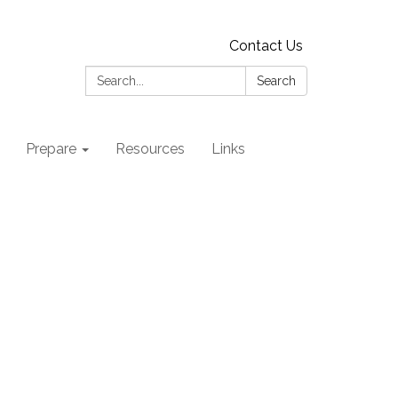
Contact Us
Search:
Search
Prepare
Resources
Links