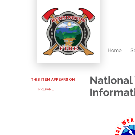
Home
S
National
THIS ITEM APPEARS ON
Informat
PREPARE