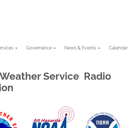
ervices
Governance
News & Events
Calendar
 Weather Service Radio
ion