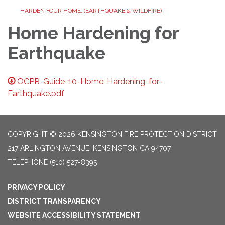
HARDEN YOUR HOME: (EARTHQUAKE & WILDFIRE)
Home Hardening for
Earthquake
OCPR-Guide-10-Home-Hardening-for-
Earthquake.pdf
COPYRIGHT © 2026 KENSINGTON FIRE PROTECTION DISTRICT
217 ARLINGTON AVENUE, KENSINGTON CA 94707
TELEPHONE
(510) 527-8395
PRIVACY POLICY
DISTRICT TRANSPARENCY
WEBSITE ACCESSIBILITY STATEMENT