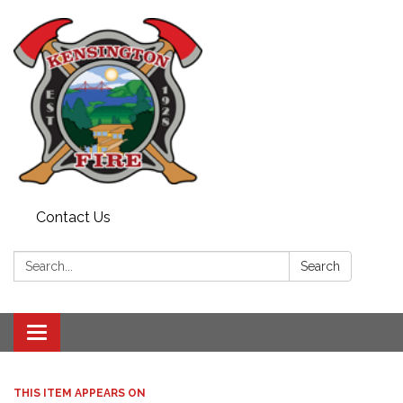
Contact Us
Search:
Search
Toggle
navigation
THIS ITEM APPEARS ON