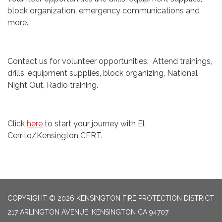
block organization, emergency communications and
more.
Contact us for volunteer opportunities: Attend trainings,
drills, equipment supplies, block organizing, National
Night Out, Radio training.
Click
here
to start your journey with El
Cerrito/Kensington CERT.
COPYRIGHT © 2026 KENSINGTON FIRE PROTECTION DISTRICT
217 ARLINGTON AVENUE, KENSINGTON CA 94707