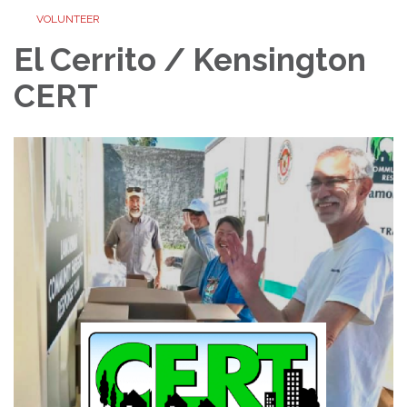
VOLUNTEER
El Cerrito / Kensington
CERT