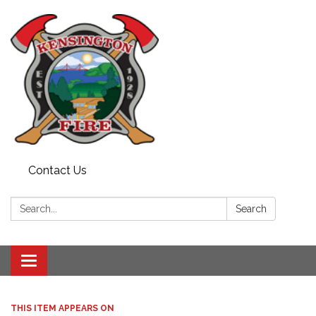
Contact Us
Search:
Search
Toggle
navigation
THIS ITEM APPEARS ON