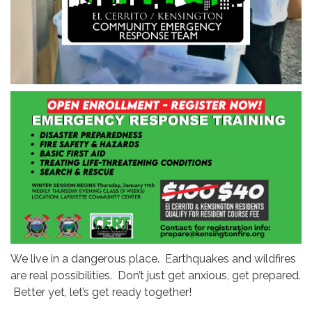
We live in a dangerous place. Earthquakes and wildfires
are real possibilities. Don’t just get anxious, get prepared.
Better yet, let’s get ready together!