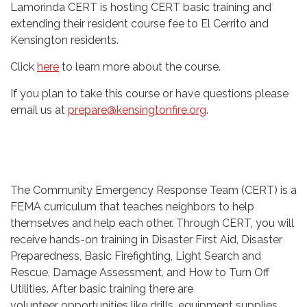
Lamorinda CERT is hosting CERT basic training and
extending their resident course fee to El Cerrito and
Kensington residents.
Click
here
to learn more about the course.
If you plan to take this course or have questions please
email us at
prepare@kensingtonfire.org
.
The Community Emergency Response Team (CERT) is a
FEMA curriculum that teaches neighbors to help
themselves and help each other. Through CERT, you will
receive hands-on training in Disaster First Aid, Disaster
Preparedness, Basic Firefighting, Light Search and
Rescue, Damage Assessment, and How to Turn Off
Utilities. After basic training there are
volunteer opportunities like drills, equipment supplies,