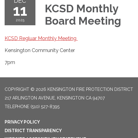
DEC
11
KCSD Monthly
Board Meeting
2025
KCSD Regluar Monthly Meeting
Kensington Community Center
7pm
COPYRIGHT © 2026 KENSINGTON FIRE PROTECTION DISTRICT
217 ARLINGTON AVENUE, KENSINGTON CA 94707
TELEPHONE
(510) 527-8395
PRIVACY POLICY
DISTRICT TRANSPARENCY