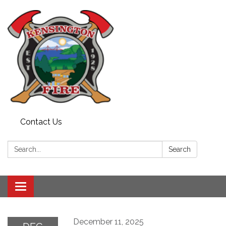
Contact Us
Search:
Search
Toggle
navigation
December 11, 2025