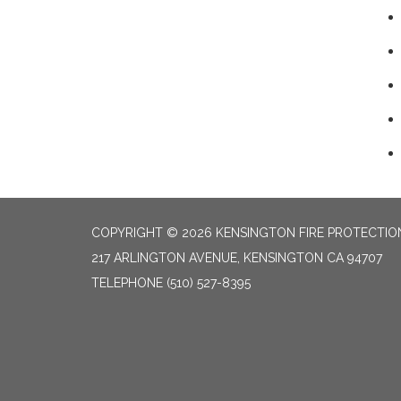
COPYRIGHT © 2026 KENSINGTON FIRE PROTECTION
217 ARLINGTON AVENUE, KENSINGTON CA 94707
TELEPHONE
(510) 527-8395