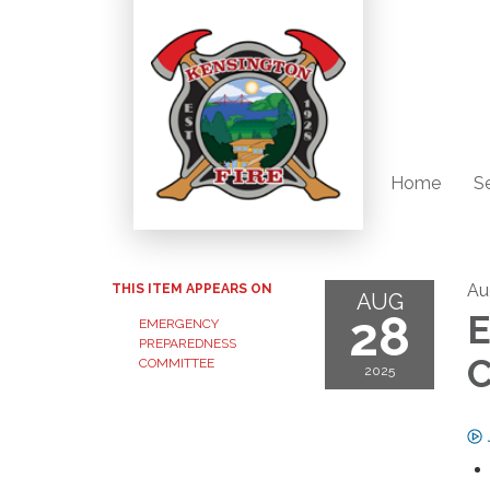
Home
S
Au
THIS ITEM APPEARS ON
AUG
28
E
EMERGENCY
PREPAREDNESS
C
COMMITTEE
2025