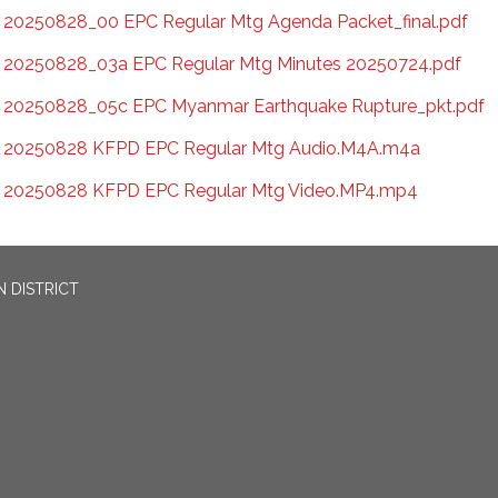
20250828_00 EPC Regular Mtg Agenda Packet_final.pdf
20250828_03a EPC Regular Mtg Minutes 20250724.pdf
20250828_05c EPC Myanmar Earthquake Rupture_pkt.pdf
20250828 KFPD EPC Regular Mtg Audio.M4A.m4a
20250828 KFPD EPC Regular Mtg Video.MP4.mp4
 DISTRICT