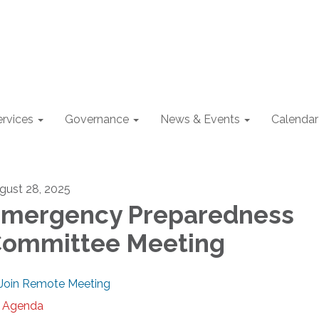
ervices
Governance
News & Events
Calendar
gust 28, 2025
mergency Preparedness
ommittee Meeting
Join Remote Meeting
Agenda