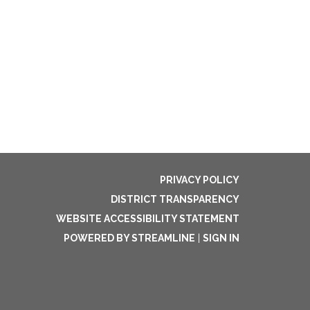
PRIVACY POLICY
DISTRICT TRANSPARENCY
WEBSITE ACCESSIBILITY STATEMENT
POWERED BY STREAMLINE
|
SIGN IN