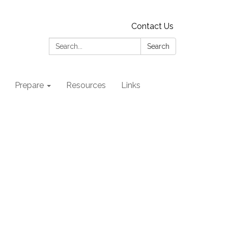
Contact Us
Search:
Search
Prepare
Resources
Links