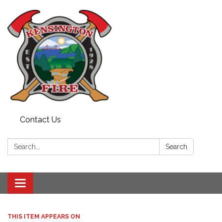
Contact Us
Search:
Search
Toggle
navigation
THIS ITEM APPEARS ON