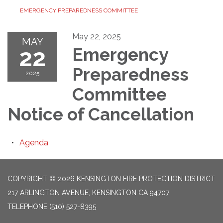
EMERGENCY PREPAREDNESS COMMITTEE
May 22, 2025
MAY
22
Emergency
Preparedness
2025
Committee
Notice of Cancellation
Agenda
COPYRIGHT © 2026 KENSINGTON FIRE PROTECTION DISTRICT
217 ARLINGTON AVENUE, KENSINGTON CA 94707
TELEPHONE
(510) 527-8395