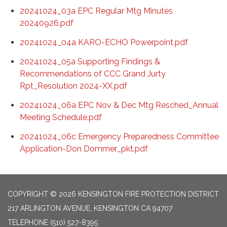
20241024_03a EPC Regular Mtg Minutes
20240926.pdf
20241024_04a KARO-ECHO Powerpoint.pdf
20241024_05a Supporting Findings &
Recommendations of CCC Grand Jurty
Rpt_Resolution 2024-XX.pdf
20241024_06a EPC Nov & Dec Mtg Resched_Annual
Meeting Schedule.pdf
20241024_06c Emergency Preparedness Committee
Application-Don Dommer_pkt.pdf
COPYRIGHT © 2026 KENSINGTON FIRE PROTECTION DISTRICT
217 ARLINGTON AVENUE, KENSINGTON CA 94707
TELEPHONE
(510) 527-8395