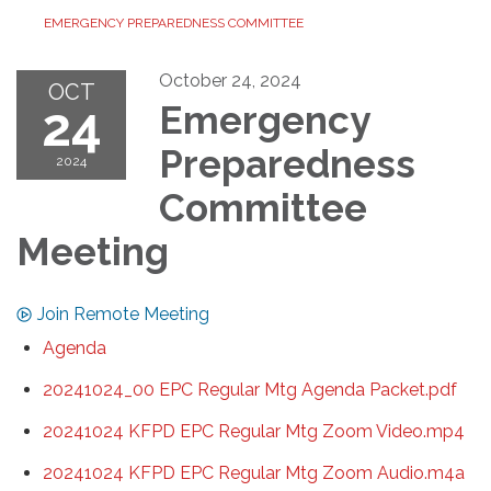
EMERGENCY PREPAREDNESS COMMITTEE
October 24, 2024
OCT
24
Emergency
Preparedness
2024
Committee
Meeting
Join Remote Meeting
Agenda
20241024_00 EPC Regular Mtg Agenda Packet.pdf
20241024 KFPD EPC Regular Mtg Zoom Video.mp4
20241024 KFPD EPC Regular Mtg Zoom Audio.m4a