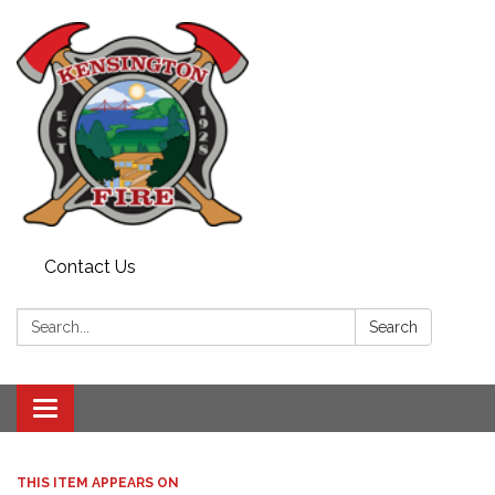
Contact Us
Search:
Search
Toggle
navigation
THIS ITEM APPEARS ON