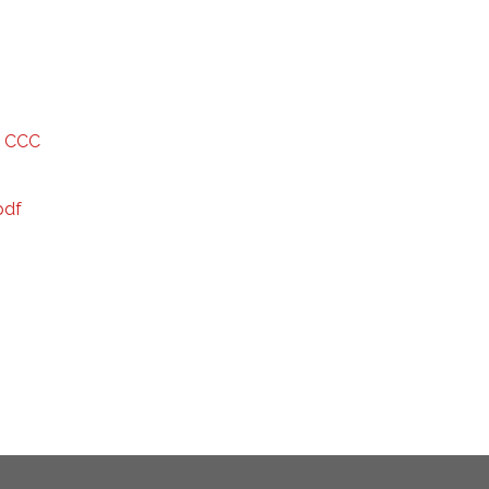
f CCC
pdf