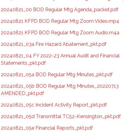
20240821_00 BOD Regular Mtg Agenda_packet.pdf
20240821 KFPD BOD Regular Mtg Zoom Video.mp4
20240821 KFPD BOD Regular Mtg Zoom Audio.m4a
20240821_03a Fire Hazard Abatement_pkt.pdf
20240821_04 FY 2022-23 Annual Audit and Financial
Statements_pkt.pdf
20240821_05a BOD Regular Mtg Minutes_pkt.pdf
20240821_05b BOD Regular Mtg Minutes_20220713
AMENDED_pkt.pdf
20240821_05c Incident Activity Report_pkt.pdf
20240821_05d Transmittal TC52-Kensington_pkt.pdf
20240821_05e Financial Reports_pkt.pdf