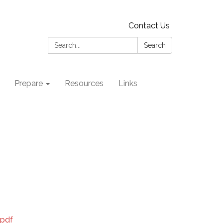
Contact Us
Search:
Search
Prepare
Resources
Links
.pdf