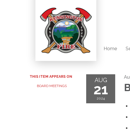
Home
S
Au
THIS ITEM APPEARS ON
AUG
21
B
BOARD MEETINGS
2024