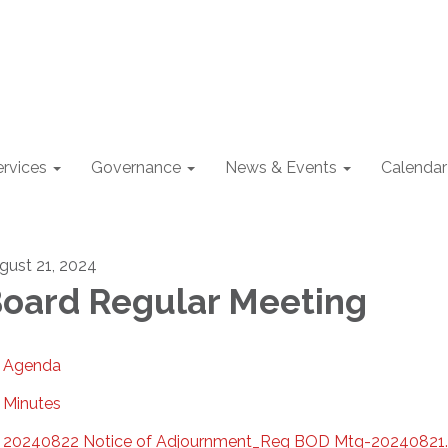
ervices
Governance
News & Events
Calendar
gust 21, 2024
oard Regular Meeting
Agenda
Minutes
20240822 Notice of Adjournment_Reg BOD Mtg-20240821