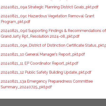
20240821_09a Strategic Planning District Goals_pkt.pdf
20240821_09c Hazardous Vegetation Removal Grant
Program_pkt.pdf
20240821_09d Supporting Findings & Recommendations o
Grand Jurty Rpt_Resolution 2024-08_pkt.pdf
20240821_09e_District of Distinction Certificate Status_pkt.
20240821_10 General Manager's Report_pkt.pdf
20240821_11 EP Coordinator Report_pkt.pdf
20240821_12 Public Safety Building Update_pkt.pdf
20240821_13a Emergency Preparedness Committee
Summary_20240725_pkt.pdf