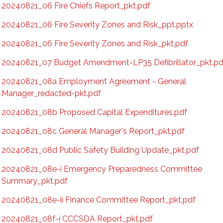
20240821_06 Fire Chiefs Report_pkt.pdf
20240821_06 Fire Severity Zones and Risk_ppt.pptx
20240821_06 Fire Severity Zones and Risk_pkt.pdf
20240821_07 Budget Amendment-LP35 Defibrillator_pkt.pd
20240821_08a Employment Agreement - General
Manager_redacted-pkt.pdf
20240821_08b Proposed Capital Expenditures.pdf
20240821_08c General Manager's Report_pkt.pdf
20240821_08d Public Safety Building Update_pkt.pdf
20240821_08e-i Emergency Preparedness Committee
Summary_pkt.pdf
20240821_08e-ii Finance Committee Report_pkt.pdf
20240821_08f-i CCCSDA Report_pkt.pdf