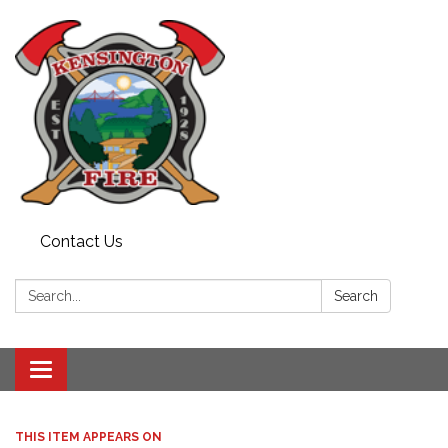
Contact Us
Search:
Search
Toggle
navigation
THIS ITEM APPEARS ON