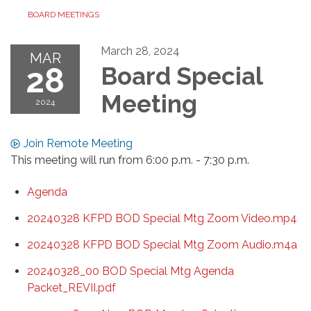
BOARD MEETINGS
March 28, 2024
MAR
28
Board Special
Meeting
2024
Join Remote Meeting
This meeting will run from 6:00 p.m. - 7:30 p.m.
Agenda
20240328 KFPD BOD Special Mtg Zoom Video.mp4
20240328 KFPD BOD Special Mtg Zoom Audio.m4a
20240328_00 BOD Special Mtg Agenda
Packet_REVII.pdf