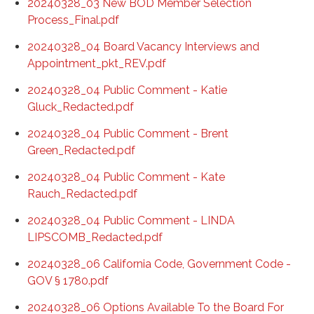
20240328_03 New BOD Member Selection
Process_Final.pdf
20240328_04 Board Vacancy Interviews and
Appointment_pkt_REV.pdf
20240328_04 Public Comment - Katie
Gluck_Redacted.pdf
20240328_04 Public Comment - Brent
Green_Redacted.pdf
20240328_04 Public Comment - Kate
Rauch_Redacted.pdf
20240328_04 Public Comment - LINDA
LIPSCOMB_Redacted.pdf
20240328_06 California Code, Government Code -
GOV § 1780.pdf
20240328_06 Options Available To the Board For