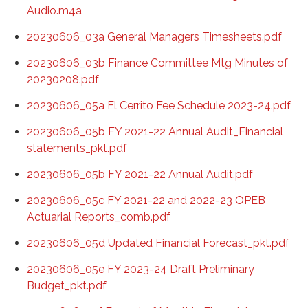
Audio.m4a
20230606_03a General Managers Timesheets.pdf
20230606_03b Finance Committee Mtg Minutes of
20230208.pdf
20230606_05a El Cerrito Fee Schedule 2023-24.pdf
20230606_05b FY 2021-22 Annual Audit_Financial
statements_pkt.pdf
20230606_05b FY 2021-22 Annual Audit.pdf
20230606_05c FY 2021-22 and 2022-23 OPEB
Actuarial Reports_comb.pdf
20230606_05d Updated Financial Forecast_pkt.pdf
20230606_05e FY 2023-24 Draft Preliminary
Budget_pkt.pdf