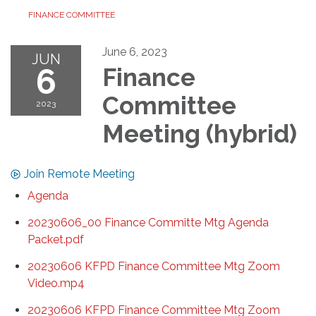
FINANCE COMMITTEE
June 6, 2023
JUN
6
Finance
Committee
2023
Meeting (hybrid)
Join Remote Meeting
Agenda
20230606_00 Finance Committe Mtg Agenda
Packet.pdf
20230606 KFPD Finance Committee Mtg Zoom
Video.mp4
20230606 KFPD Finance Committee Mtg Zoom