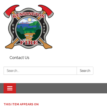
Contact Us
Search:
Search
Toggle
navigation
THIS ITEM APPEARS ON