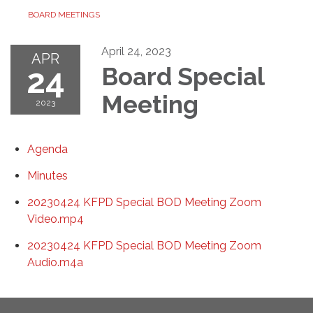
BOARD MEETINGS
April 24, 2023
APR
24
Board Special
Meeting
2023
Agenda
Minutes
20230424 KFPD Special BOD Meeting Zoom
Video.mp4
20230424 KFPD Special BOD Meeting Zoom
Audio.m4a