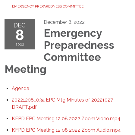
EMERGENCY PREPAREDNESS COMMITTEE
December 8, 2022
DEC
8
Emergency
Preparedness
2022
Committee
Meeting
Agenda
20221208_03a EPC Mtg Minutes of 20221027
DRAFT.pdf
KFPD EPC Meeting 12 08 2022 Zoom Video.mp4
KFPD EPC Meeting 12 08 2022 Zoom Audio.mp4