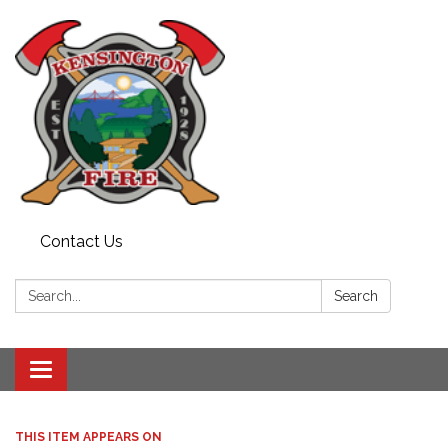
Contact Us
Search:
Search
Toggle
navigation
THIS ITEM APPEARS ON