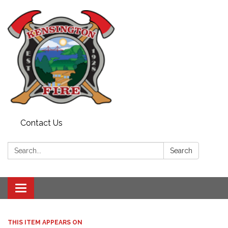
Contact Us
Search:
Search
Toggle
navigation
THIS ITEM APPEARS ON