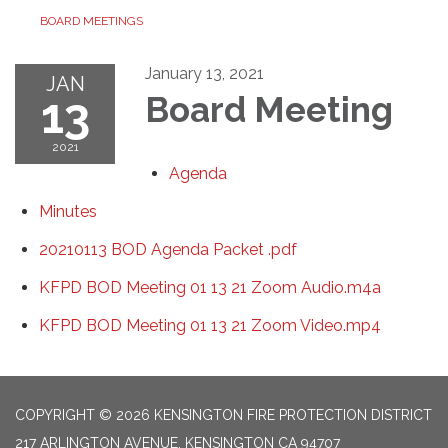
BOARD MEETINGS
January 13, 2021
JAN
13
Board Meeting
2021
Agenda
Minutes
20210113 BOD Agenda Packet .pdf
KFPD BOD Meeting 01 13 21 Zoom Audio.m4a
KFPD BOD Meeting 01 13 21 Zoom Video.mp4
COPYRIGHT © 2026 KENSINGTON FIRE PROTECTION DISTRICT
217 ARLINGTON AVENUE, KENSINGTON CA 94707