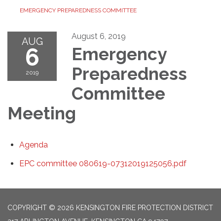
EMERGENCY PREPAREDNESS COMMITTEE
August 6, 2019
AUG
6
Emergency
Preparedness
2019
Committee
Meeting
Agenda
EPC committee 080619-07312019125056.pdf
COPYRIGHT © 2026 KENSINGTON FIRE PROTECTION DISTRICT