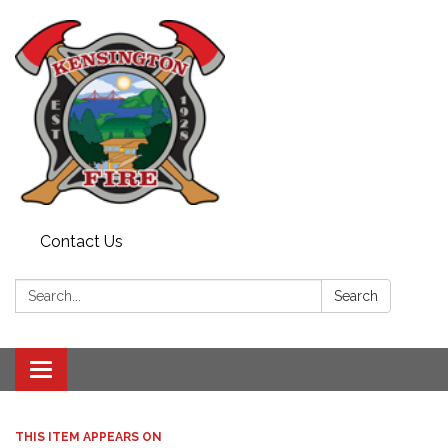
Contact Us
Search:
Search
Toggle
navigation
THIS ITEM APPEARS ON