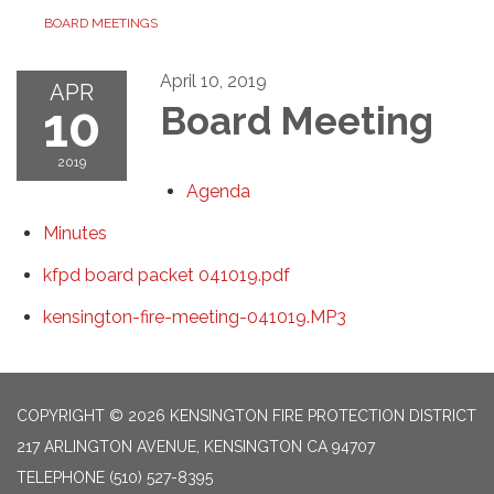
BOARD MEETINGS
April 10, 2019
APR
10
Board Meeting
2019
Agenda
Minutes
kfpd board packet 041019.pdf
kensington-fire-meeting-041019.MP3
COPYRIGHT © 2026 KENSINGTON FIRE PROTECTION DISTRICT
217 ARLINGTON AVENUE, KENSINGTON CA 94707
TELEPHONE
(510) 527-8395