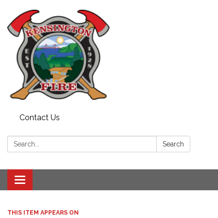
Contact Us
Search:
Search
Toggle
navigation
THIS ITEM APPEARS ON