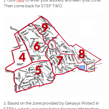
1. Click
here
to enter your address and learn your zone.
Then come back for STEP TWO.
2. Based on the zone provided by Genasys Protect in