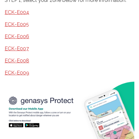
STEP 1, select your zone below for more information:
ECK-E004
ECK-E005
ECK-E006
ECK-E007
ECK-E008
ECK-E009