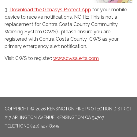
3.
Download the Genasys Protect App
for your mobile
device to receive notifications. NOTE: This is not a
replacement for Contra Costa County Community
Warning System (CWS)- please ensure you are
registered with Contra Costa County CWS as your
primary emergency alert notification.
Visit CWS to register:
www.cwsalerts.com
COPYRIGHT © 2026 KENSINGTON FIRE PROTECTION DISTRICT
217 ARLINGTON AVENUE, KENSINGTON CA 94707
TELEPHONE
(510) 527-8395