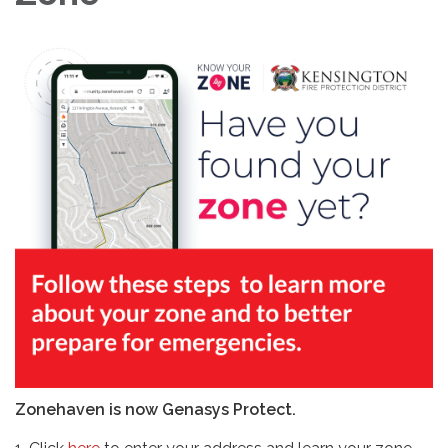
Zonehaven is now Genasys Protect.