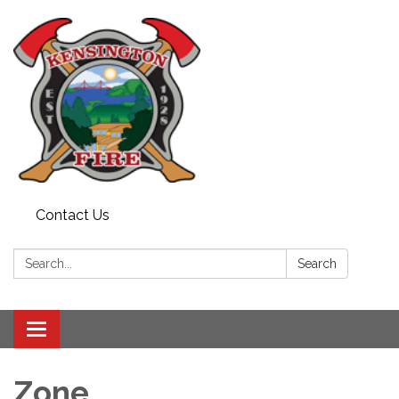
Contact Us
Search:
Search
Toggle
navigation
Zone