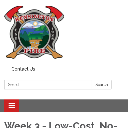
Contact Us
Search:
Search
Toggle
navigation
Week 3 - Low-Cost, No-