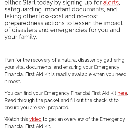
either. Start today by signing up for
alerts
,
safeguarding important documents, and
taking other low-cost and no-cost
preparedness actions to lessen the impact
of disasters and emergencies for you and
your family.
Plan for the recovery of a natural disaster by gathering
your vital documents, and ensuring your Emergency
Financial First Aid Kit is readily available when you need
it most.
You can find your Emergency Financial First Aid Kit
here
.
Read through the packet and fill out the checklist to
ensure you are well prepared.
Watch this
video
to get an overview of the Emergency
Financial First Aid Kit.