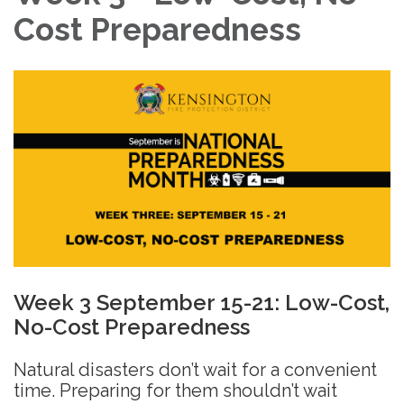
Cost Preparedness
Week 3 September 15-21: Low-Cost,
No-Cost Preparedness
Natural disasters don’t wait for a convenient
time. Preparing for them shouldn’t wait