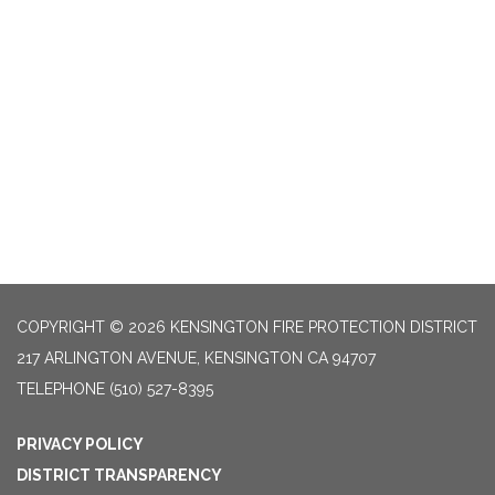
COPYRIGHT © 2026 KENSINGTON FIRE PROTECTION DISTRICT
217 ARLINGTON AVENUE, KENSINGTON CA 94707
TELEPHONE
(510) 527-8395
PRIVACY POLICY
DISTRICT TRANSPARENCY