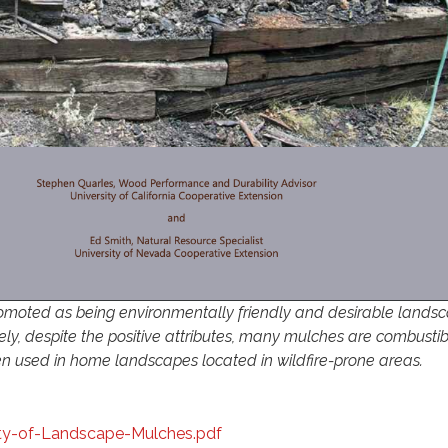
omoted as being environmentally friendly and desirable lands
ely, despite the positive attributes, many mulches are combustib
 used in home landscapes located in wildfire-prone areas.
ty-of-Landscape-Mulches.pdf