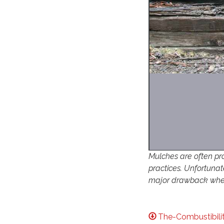
Mulches are often pr
practices. Unfortunat
major drawback when
The-Combustibili