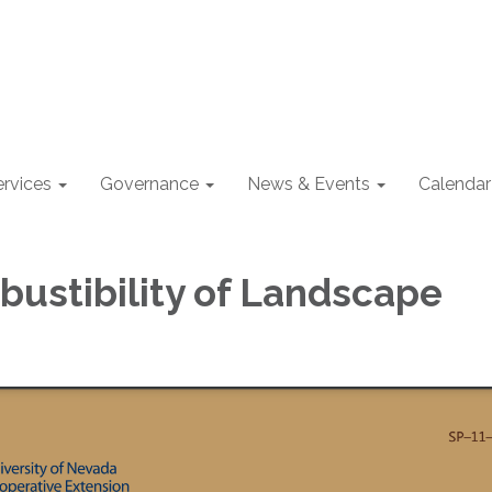
ervices
Governance
News & Events
Calendar
ustibility of Landscape