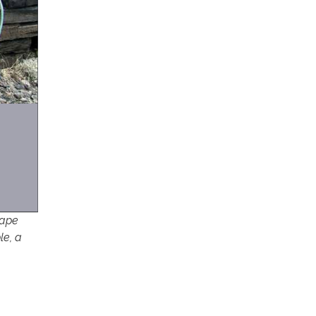
cape
le, a