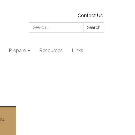
Contact Us
Search:
Search
Prepare
Resources
Links