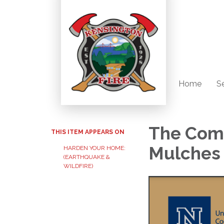
Home
S
The Comb
THIS ITEM APPEARS ON
Mulches
HARDEN YOUR HOME:
(EARTHQUAKE &
WILDFIRE)