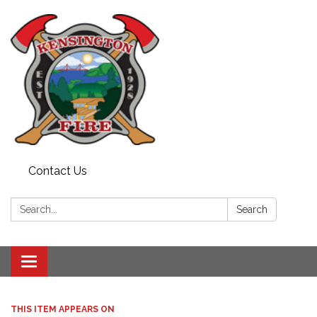
Contact Us
Search:
Search
Toggle
navigation
THIS ITEM APPEARS ON