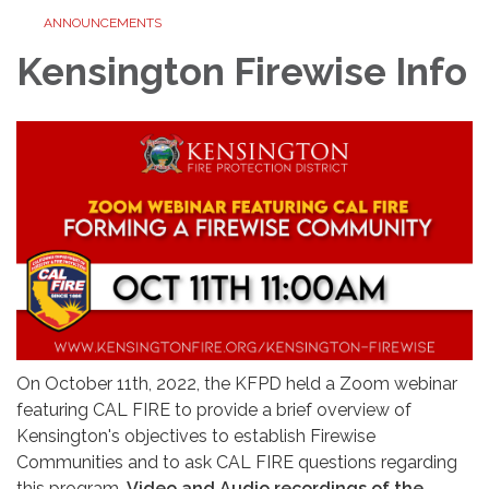
ANNOUNCEMENTS
Kensington Firewise Info
On October 11th, 2022, the KFPD held a Zoom webinar
featuring CAL FIRE to provide a brief overview of
Kensington's objectives to establish Firewise
Communities and to ask CAL FIRE questions regarding
this program.
Video and Audio recordings of the