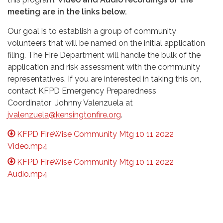
meeting are in the links below.
Our goal is to establish a group of community
volunteers that will be named on the initial application
filing. The Fire Department will handle the bulk of the
application and risk assessment with the community
representatives. If you are interested in taking this on,
contact KFPD Emergency Preparedness
Coordinator Johnny Valenzuela at
jvalenzuela@kensingtonfire.org
.
KFPD FireWise Community Mtg 10 11 2022
Video.mp4
KFPD FireWise Community Mtg 10 11 2022
Audio.mp4