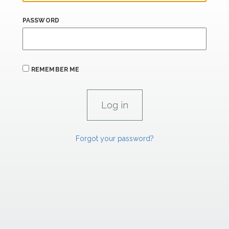
PASSWORD
REMEMBER ME
Forgot your password?