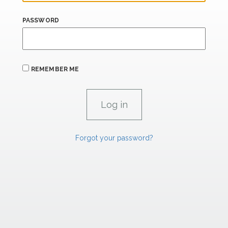
PASSWORD
REMEMBER ME
Forgot your password?